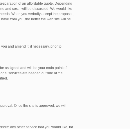
 preparation of an affordable quote. Depending
ine and cost - will be discussed. We would like
 needs. When you verbally accept the proposal,
have from you, the better the web site will be.
 you and amend it, if necessary, prior to
 be assigned and will be your main point of
tional services are needed outside of the
sfied.
 approval. Once the site is approved, we will
rform any other service that you would like, for