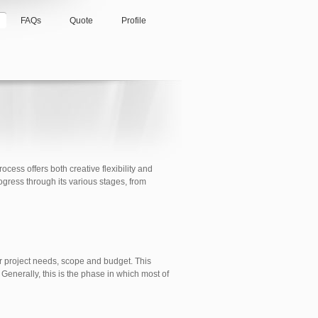
FAQs
Quote
Profile
cess offers both creative flexibility and
ogress through its various stages, from
ur project needs, scope and budget. This
Generally, this is the phase in which most of