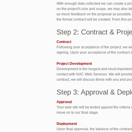
With enough data collected we can create a pro
on the project's size and scope, we may also des
as much feedback on the proposal as possible.
the formal contract will be created. From this p
Step 2: Contract & Pro
Contract
Following your acceptance of the project, we will
signing. Upon your acceptance of the contract a 
Project Development
Development is the longest and most important s
contact with NAC Web Services. We will provide y
contract, we will discuss these with you and prov
Step 3: Approval & Dep
Approval
Your web site will be tested against the criteria
move on to our final stage.
Deployment
Upon final approval, the balance of the contract