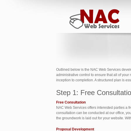
Outlined below is the NAC Web Services developm
administrative control to ensure that all of you
inception to completion. A structured plan is e
Step 1: Free Consultat
Free Consultation
NAC Web Services offers interested parties a fr
consultation can be conducted at our office, you
the groundwork is laid out for your website. Wi
Proposal Development