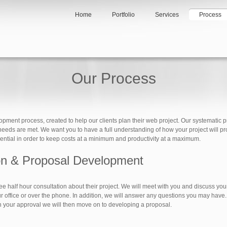
Home
Portfolio
Services
Process
Our Process
ent process, created to help our clients plan their web project. Our systematic pro
r needs are met. We want you to have a full understanding of how your project will pr
ssential in order to keep costs at a minimum and productivity at a maximum.
ion & Proposal Development
ee half hour consultation about their project. We will meet with you and discuss yo
r office or over the phone. In addition, we will answer any questions you may have. 
th your approval we will then move on to developing a proposal.