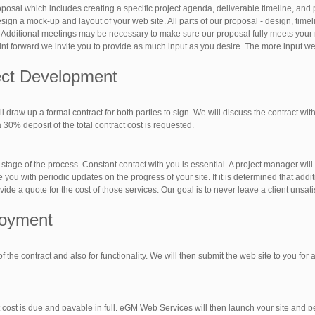
posal which includes creating a specific project agenda, deliverable timeline, and
ign a mock-up and layout of your web site. All parts of our proposal - design, timel
 Additional meetings may be necessary to make sure our proposal fully meets your
oint forward we invite you to provide as much input as you desire. The more input we 
ject Development
 draw up a formal contract for both parties to sign. We will discuss the contract with
30% deposit of the total contract cost is requested.
tage of the process. Constant contact with you is essential. A project manager will
ou with periodic updates on the progress of your site. If it is determined that addi
ide a quote for the cost of those services. Our goal is to never leave a client unsati
loyment
 of the contract and also for functionality. We will then submit the web site to you for
 cost is due and payable in full. eGM Web Services will then launch your site and pe